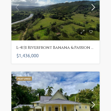
L-4131 Riverfront Banana & Passion Fruit Farm – Thriving Agricultural Investment Near Sosua! $1,436,000 USD
$1,436,000
FEATURED