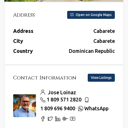
Address
Open on Google Maps
Address
Cabarete
City
Cabarete
Country
Dominican Republic
Contact Information
View Listings
Jose Loinaz
1 809 571 2820
1 809 696 9400
WhatsApp