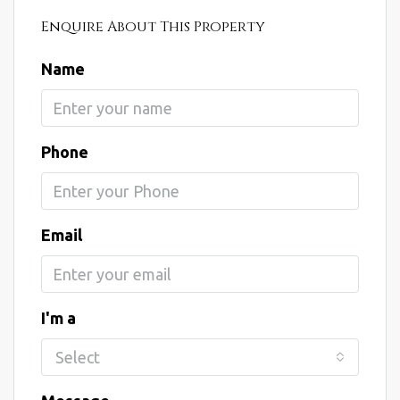
Enquire About This Property
Name
Phone
Email
I'm a
Select