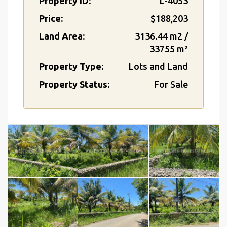
Property ID:
L-4053
Price:
$188,203
Land Area:
3136.44 m2 /
33755 m²
Property Type:
Lots and Land
Property Status:
For Sale