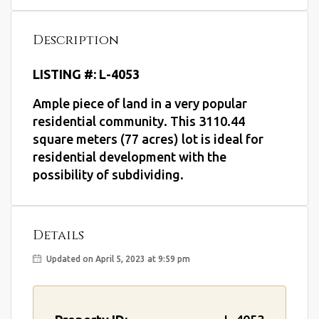
Description
LISTING #: L-4053
Ample piece of land in a very popular
residential community. This 3110.44
square meters (77 acres) lot is ideal for
residential development with the
possibility of subdividing.
Details
Updated on April 5, 2023 at 9:59 pm