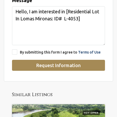
Message
By submitting this form I agree to
Terms of Use
Request Information
Similar Listings
HOT OFFER