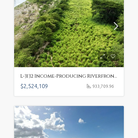
L-3132 Income-Producing Riverfront Farm in Puerto Plata’s Fertile Valley
$2,524,109
933,709.96