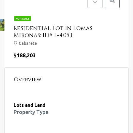
FOR SALE
Residential Lot In Lomas
Mironas: ID# L-4053
Cabarete
$188,203
Overview
Lots and Land
Property Type