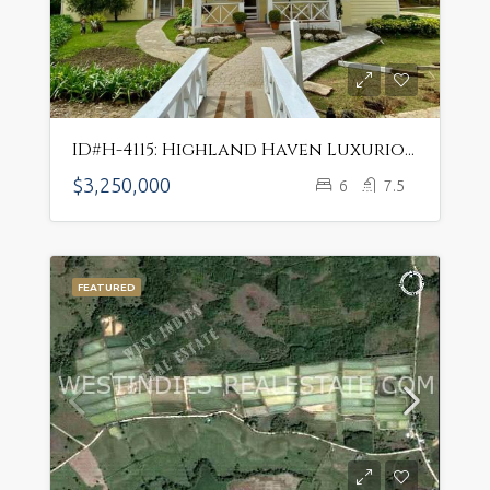
ID#H-4115: Highland Haven Luxurious Mountain Estate w/ Sustainable Farming Potential
$3,250,000
6
7.5
FEATURED