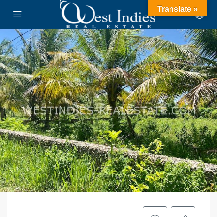
Translate »