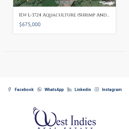
ID# L-3724 Aquaculture (Shrimp And Fish Farm) In Beautiful Area
$675,000
Facebook
WhatsApp
Linkedin
Instagram