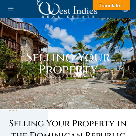
Translate »
Selling Your
Property
Selling Your Property in
the Dominican Republic