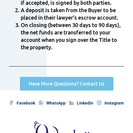
if accepted, is signed by both parties.
A deposit is taken from the Buyer to be
placed in their lawyer’s escrow account.
On closing (between 30 days to 90 days),
the net funds are transferred to your
account when you sign over the Title to
the property.
Have More Questions? Contact Us
Facebook
WhatsApp
Linkedin
Instagram