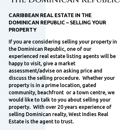
CARIBBEAN REAL ESTATE IN THE
DOMINICAN REPUBLIC – SELLING YOUR
PROPERTY
If you are considering selling your property in
the Dominican Republic, one of our
experienced real estate listing agents will be
happy to visit, give a market
assessment/advise on asking price and
discuss the selling procedure. Whether your
property is in a prime location, gated
community, beachfront or a town centre, we
would like to talk to you about selling your
property. With over 20 years experience of
selling Dominican realty, West Indies Real
Estate is the agent to trust.