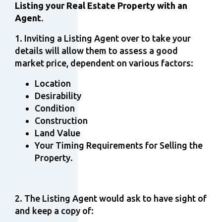
Listing your Real Estate Property with an
Agent.
1. Inviting a Listing Agent over to take your
details will allow them to assess a good
market price, dependent on various factors:
Location
Desirability
Condition
Construction
Land Value
Your Timing Requirements for Selling the
Property.
2. The Listing Agent would ask to have sight of
and keep a copy of: