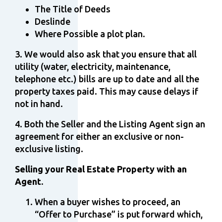
The Title of Deeds
Deslinde
Where Possible a plot plan.
3. We would also ask that you ensure that all
utility (water, electricity, maintenance,
telephone etc.) bills are up to date and all the
property taxes paid. This may cause delays if
not in hand.
4. Both the Seller and the Listing Agent sign an
agreement for either an exclusive or non-
exclusive listing.
Selling your Real Estate Property with an
Agent.
When a buyer wishes to proceed, an
“Offer to Purchase” is put forward which,