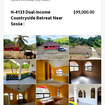
H-4133 Dual-Income
$99,000.00
Countryside Retreat Near
Sosúa :