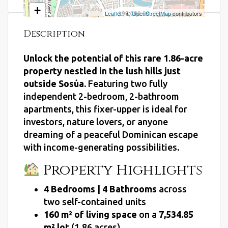
+
$99,000.00
Leaflet
| ©
OpenStreetMap
contributors
−
Description
Unlock the potential of this rare 1.86-acre
property nestled in the lush hills just
outside Sosúa.
Featuring two fully
independent 2-bedroom, 2-bathroom
apartments, this fixer-upper is ideal for
investors, nature lovers, or anyone
dreaming of a peaceful Dominican escape
with income-generating possibilities.
Property Highlights
4 Bedrooms | 4 Bathrooms
across
two self-contained units
160 m² of living space
on a
7,534.85
m² lot
(1.86 acres)