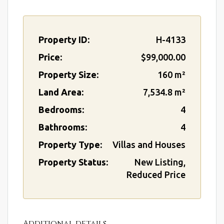
Property ID:
H-4133
Price:
$99,000.00
Property Size:
160 m²
Land Area:
7,534.8 m²
Bedrooms:
4
Bathrooms:
4
Property Type:
Villas and Houses
Property Status:
New Listing,
Reduced Price
Additional details