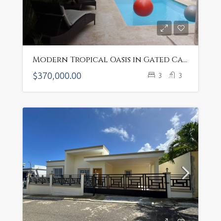
Modern Tropical Oasis in Gated Cabarete Community – $370K Near Private Beach
$370,000.00
3
3