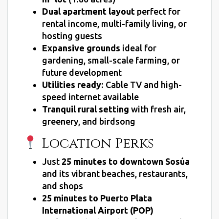
Dual apartment layout
perfect for
rental income, multi-family living, or
hosting guests
Expansive grounds
ideal for
gardening, small-scale farming, or
future development
Utilities ready
: Cable TV and high-
speed internet available
Tranquil rural setting
with fresh air,
greenery, and birdsong
Location Perks
Just
25 minutes to downtown Sosúa
and its vibrant beaches, restaurants,
and shops
25 minutes to Puerto Plata
International Airport (POP)