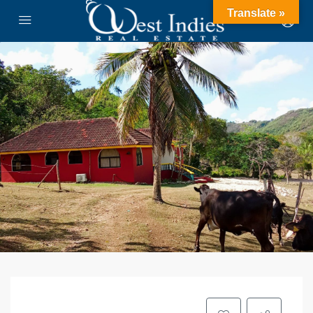
Translate »