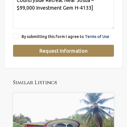
By submitting this form I agree to
Terms of Use
Request Information
Similar Listings