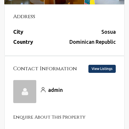
Address
City
Sosua
Country
Dominican Republic
Contact Information
View Listings
admin
Enquire About This Property