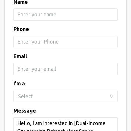
Name
Phone
Email
I'm a
Select
Message