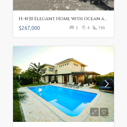
H-4130 Elegant Home with Ocean and Mountain Views – $267,000 USD
$267,000
3
4
190