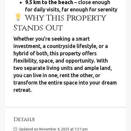
9.5 km to the beach
– close enough
for daily visits, far enough for serenity
Why This Property
Stands Out
Whether you’re seeking a smart
investment, a countryside lifestyle, or a
hybrid of both, this property offers
flexibility, space, and opportunity. With
two separate living units and ample land,
you can live in one, rent the other, or
transform the entire space into your dream
retreat.
Details
Updated on November 4, 2025 at 1:31 pm