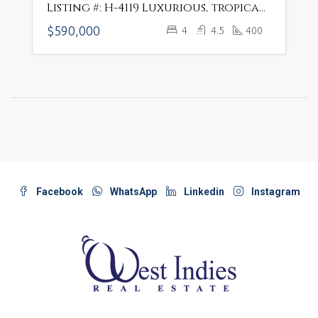
Listing #: H-4119 Luxurious, tropical villa only 3-min walk from the beach
$590,000
4
4.5
400
Facebook
WhatsApp
Linkedin
Instagram