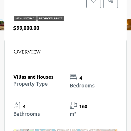
NEW LISTING
REDUCED PRICE
$99,000.00
Overview
Villas and Houses
4
Property Type
Bedrooms
4
160
Bathrooms
m²