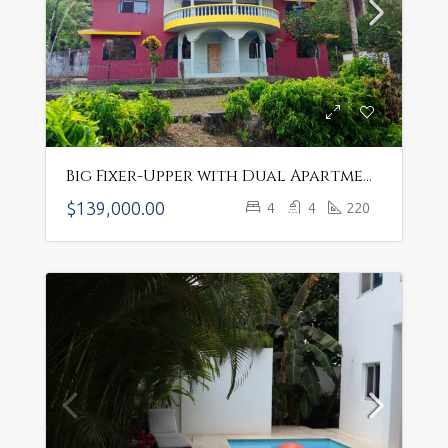
Big Fixer-Upper with Dual Apartments in Rural Sosúa – $139,000 Opportunity Awaits ID#H-4134
$139,000.00
4
4
220