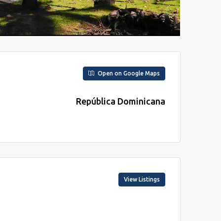
Open on Google Maps
República Dominicana
View Listings