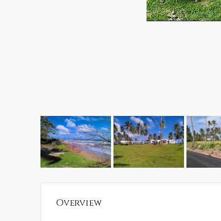
Overview