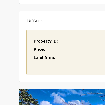
Details
Property ID:
Price:
Land Area: