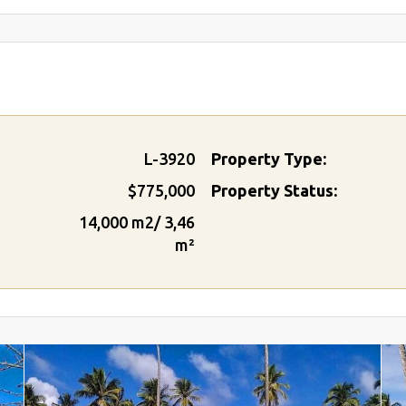
L-3920
Property Type:
$775,000
Property Status:
14,000 m2/ 3,46
m²