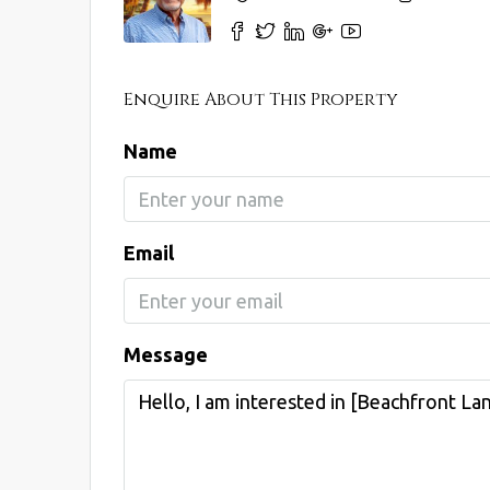
Enquire About This Property
Name
Email
Message