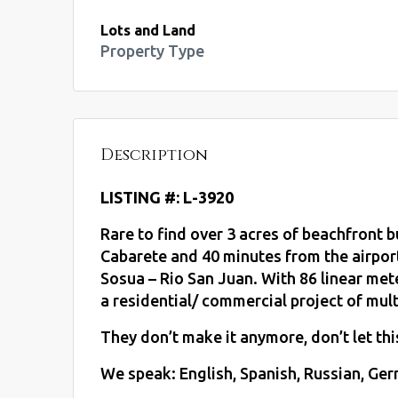
Lots and Land
Property Type
Description
LISTING #: L-3920
Rare to find over 3 acres of beachfront 
Cabarete and 40 minutes from the airpor
Sosua – Rio San Juan. With 86 linear mete
a residential/ commercial project of mult
They don’t make it anymore, don’t let th
We speak: English, Spanish, Russian, Germ