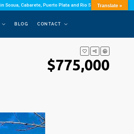
 in Sosua, Cabarete, Puerto Plata and Rio San Juan.
Translate »
BLOG
CONTACT
$775,000