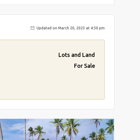
Updated on March 20, 2023 at 4:50 pm
Lots and Land
For Sale