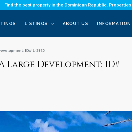
Find the best property in the Dominican Republic. Properties
STINGS
LISTINGS
ABOUT US
INFORMATION
Development: ID# L-3920
A Large Development: ID#