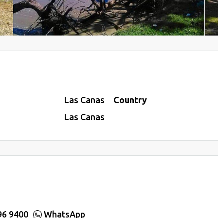
Las Canas
Country
Las Canas
96 9400
WhatsApp