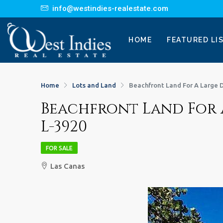
info@westindies-realestate.com
HOME
FEATURED LI
Home
Lots and Land
Beachfront Land For A Large 
Beachfront Land For 
L-3920
FOR SALE
Las Canas