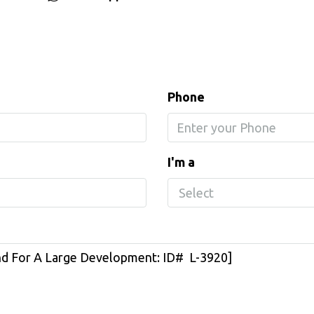
Phone
I'm a
Select