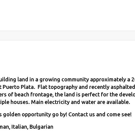
building land in a growing community approximately a 2
t Puerto Plata. Flat topography and recently asphalte
rs of beach frontage, the land is perfect for the devel
iple houses. Main electricity and water are available.
is golden opportunity go by! Contact us and come see!
an, Italian, Bulgarian