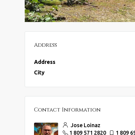
Address
Address
City
Contact Information
Jose Loinaz
1 809 571 2820
1 809 6