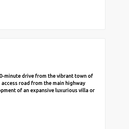
0-minute drive from the vibrant town of
d access road from the main highway
opment of an expansive luxurious villa or