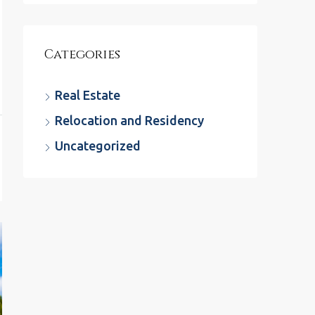
Categories
Real Estate
Relocation and Residency
Uncategorized