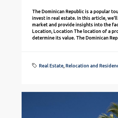
The Dominican Republic is a popular touri
invest in real estate. In this article, we
market and provide insights into the fa
Location, Location The location of a pr
determine its value. The Dominican Repu
Real Estate
,
Relocation and Residen