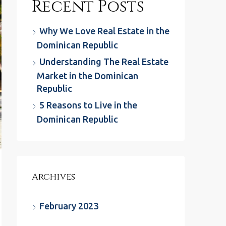
Recent Posts
Why We Love Real Estate in the
Dominican Republic
Understanding The Real Estate
Market in the Dominican
Republic
5 Reasons to Live in the
Dominican Republic
Archives
February 2023