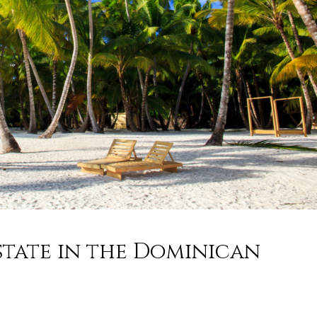
state in the Dominican