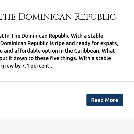
n the Dominican Republic
est In The Dominican Republic With a stable
ominican Republic is ripe and ready for expats,
afe and affordable option in the Caribbean. What
put it down to these five things. With a stable
rew by 7.1 percent...
Read More