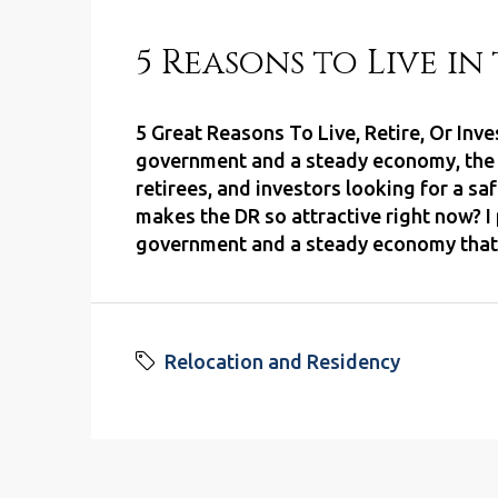
5 Reasons to Live i
5 Great Reasons To Live, Retire, Or Inv
government and a steady economy, the D
retirees, and investors looking for a s
makes the DR so attractive right now? I 
government and a steady economy that g
Relocation and Residency