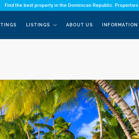
Find the best property in the Dominican Republic. Properties
STINGS
LISTINGS
ABOUT US
INFORMATION