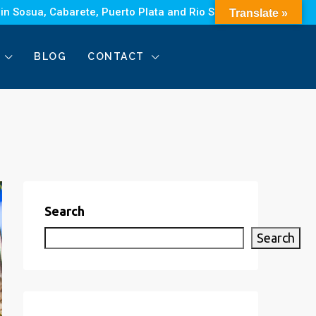
 in Sosua, Cabarete, Puerto Plata and Rio San Juan.
Translate »
BLOG
CONTACT
Search
Search