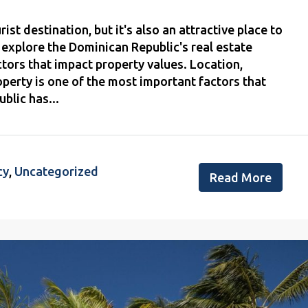
st destination, but it's also an attractive place to
'll explore the Dominican Republic's real estate
ctors that impact property values. Location,
operty is one of the most important factors that
blic has...
cy
,
Uncategorized
Read More