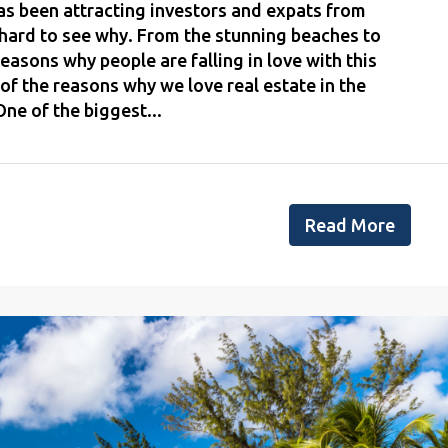
as been attracting investors and expats from
t hard to see why. From the stunning beaches to
reasons why people are falling in love with this
of the reasons why we love real estate in the
ne of the biggest...
Read More