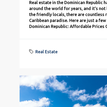
Real estate in the Dominican Republic h
around the world for years, and it's no
the friendly locals, there are countless 
Caribbean paradise. Here are just a few 
Dominican Republic: Affordable Prices O
Real Estate