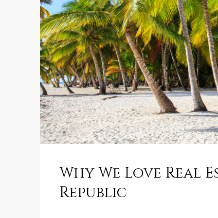
Why We Love Real E
Republic