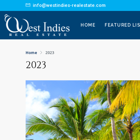
info@westindies-realestate.com
HOME
FEATURED LI
Home
2023
2023