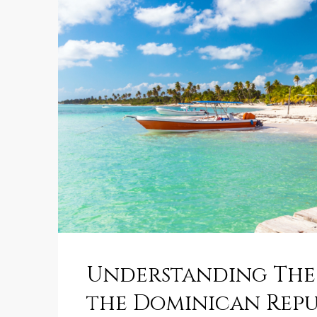
Understanding The 
the Dominican Repu