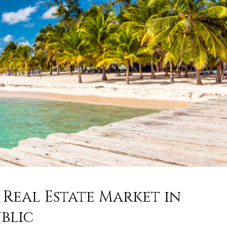
Real Estate Market in
blic